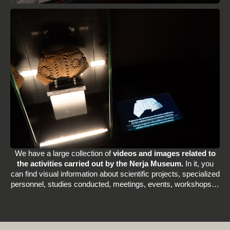
We have a large collection of
videos and images related to
the activities carried out by the Nerja Museum.
In it, you
can find visual information about scientific projects, specialized
personnel, studies conducted, meetings, events, workshops…