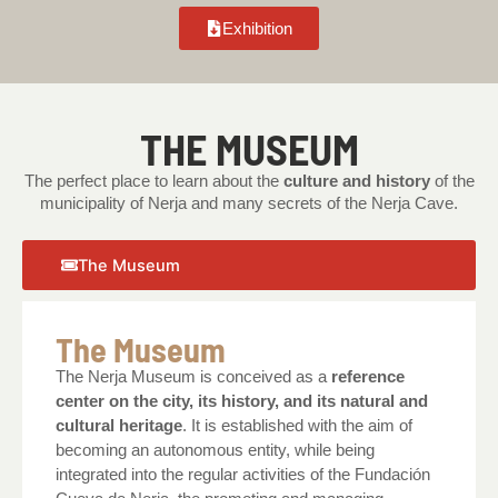
Exhibition
THE MUSEUM
The perfect place to learn about the
culture and history
of the
municipality of Nerja and many secrets of the Nerja Cave.
The Museum
The Museum
The Nerja Museum is conceived as a
reference
center on the city, its history, and its natural and
cultural heritage
. It is established with the aim of
becoming an autonomous entity, while being
integrated into the regular activities of the Fundación