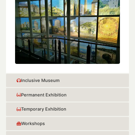
Inclusive Museum
Permanent Exhibition
Temporary Exhibition
Workshops