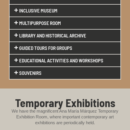
INCLUSIVE MUSEUM
MULTIPURPOSE ROOM
LIBRARY AND HISTORICAL ARCHIVE
GUIDED TOURS FOR GROUPS
EDUCATIONAL ACTIVITIES AND WORKSHOPS
SOUVENIRS
Temporary Exhibitions
We have the magnificent Ana María Márquez Temporary
Exhibition Room, where important contemporary art
exhibitions are periodically held.