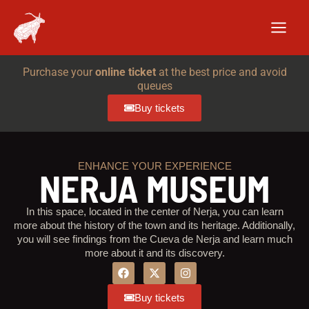
Skip
to
content
Purchase your
online ticket
at the best price and avoid
queues
Buy tickets
ENHANCE YOUR EXPERIENCE
NERJA MUSEUM
In this space, located in the center of Nerja, you can learn
more about the history of the town and its heritage. Additionally,
you will see findings from the Cueva de Nerja and learn much
more about it and its discovery.
F
I
a
n
c
s
Buy tickets
e
t