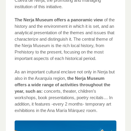
Cueva de Nerja, the promoting and managing
institution of this initiative.
The Nerja Museum offers a panoramic view
of the
history and the environment in which it is set, and an
analytical presentation of the themes and issues that
characterize and distinguish it. The central theme of
the Nerja Museum is the rich local history, from
Prehistory to the present, focusing on the most
important aspects of each historical period.
As an important cultural enclave not only in Nerja but
also in the Axarquía region,
the Nerja Museum
offers a wide range of activities throughout the
year, such as:
concerts, theater, children’s
workshops, book presentations, poetry recitals… In
addition, it features -every 2 months- temporary art
exhibitions in the Ana María Márquez room.