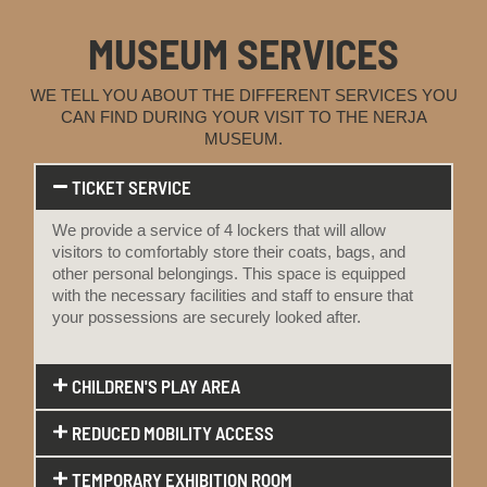
MUSEUM SERVICES
WE TELL YOU ABOUT THE DIFFERENT SERVICES YOU
CAN FIND DURING YOUR VISIT TO THE NERJA
MUSEUM.
TICKET SERVICE
We provide a service of 4 lockers that will allow
visitors to comfortably store their coats, bags, and
other personal belongings. This space is equipped
with the necessary facilities and staff to ensure that
your possessions are securely looked after.
CHILDREN'S PLAY AREA
REDUCED MOBILITY ACCESS
TEMPORARY EXHIBITION ROOM