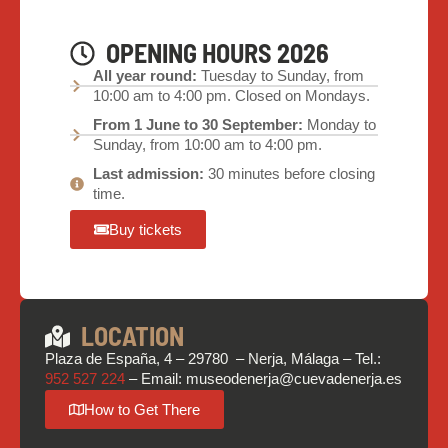
OPENING HOURS 2026
All year round:
Tuesday to Sunday, from
10:00 am to 4:00 pm. Closed on Mondays.
From 1 June to 30 September:
Monday to
Sunday, from 10:00 am to 4:00 pm.
Last admission:
30 minutes before closing
time.
Buy tickets
LOCATION
Plaza de España, 4 – 29780 – Nerja, Málaga – Tel.:
952 527 224
– Email: museodenerja@cuevadenerja.es
How to Get There