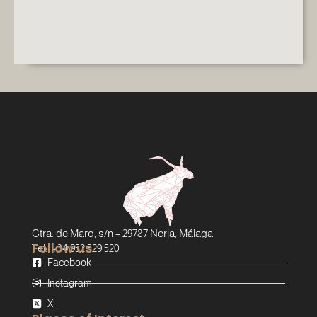
Ctra. de Maro, s/n – 29787 Nerja, Málaga
Follow us
Tel.: +34 952 529 520
Facebook
Instagram
X