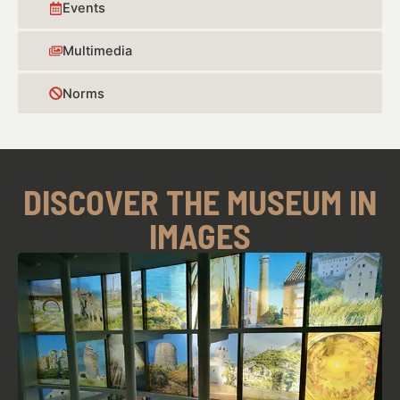
Events
Multimedia
Norms
DISCOVER THE MUSEUM IN
IMAGES