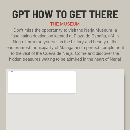
GPT HOW TO GET THERE
THE MUSEUM
Don’t miss the opportunity to visit the Nerja Museum, a
fascinating destination located at Plaza de España, nº4 in
Nerja. Immerse yourself in the history and beauty of the
easternmost municipality of Málaga and a perfect complement
to the visit of the Cueva de Nerja. Come and discover the
hidden treasures waiting to be admired in the heart of Nerja!