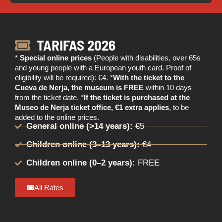
TARIFAS 2026
*
Special online prices
(People with disabilities, over 65s
and young people with a European youth card. Proof of
eligibility will be required): €4. *
With the ticket to the
Cueva de Nerja, the museum is FREE
within 10 days
from the ticket date. *
If the ticket is purchased at the
Museo de Nerja ticket office, €1 extra applies
, to be
added to the online prices.
General online (>14 years):
€5
Children online (3–13 years):
€4
Children online (0–2 years):
FREE
All Rates