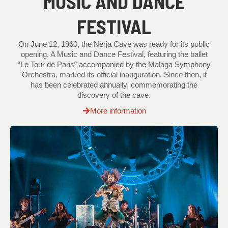
MUSIC AND DANCE
FESTIVAL
On June 12, 1960, the Nerja Cave was ready for its public
opening. A Music and Dance Festival, featuring the ballet
“Le Tour de Paris” accompanied by the Malaga Symphony
Orchestra, marked its official inauguration. Since then, it
has been celebrated annually, commemorating the
discovery of the cave.
More information