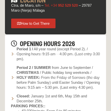
Ctra. de Maro, s/n –
Tel. +34
952 529 520
– 29787
Maro (Nerja) Málaga
How to Get There
OPENING HOURS 2026
Period 1 /
All year round (except Period 2). /
Opening hours: 9:15 am – 4:30 pm. (Last entry 3:30
pm).
Period 2 /
SUMMER
from June to September /
CHRISTMAS
/ Public holiday long weekends /
HOLY WEEK:
From the Friday of Sorrows (the day
before Palm Sunday) until Easter Sunday / Opening
hours: 9:15 am – 5:30 pm. (Last entry 4:30 pm).
Closed:
January 1st and 6th, May 15th and
December 25th.
PARKING PRICES::