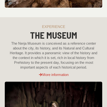
EXPERIENCE
THE MUSEUM
The Nerja Museum is conceived as a reference center
about the city, its history, and its Natural and Cultural
Heritage. It provides a panoramic view of the history and
the context in which it is set, rich in local history from
Prehistory to the present day, focusing on the most
important aspects of each historical period.
More information