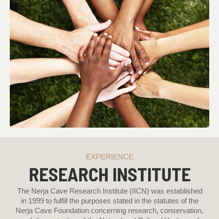
EXPERIENCE
RESEARCH INSTITUTE
The Nerja Cave Research Institute (IICN) was established
in 1999 to fulfill the purposes stated in the statutes of the
Nerja Cave Foundation concerning research, conservation,