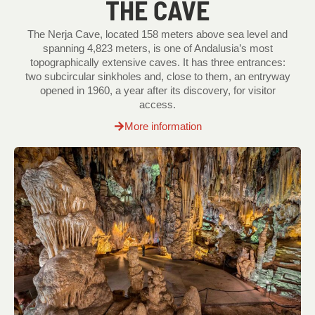
THE CAVE
The Nerja Cave, located 158 meters above sea level and
spanning 4,823 meters, is one of Andalusia’s most
topographically extensive caves. It has three entrances:
two subcircular sinkholes and, close to them, an entryway
opened in 1960, a year after its discovery, for visitor
access.
More information