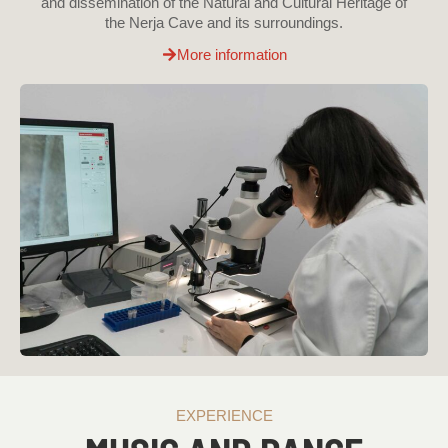
and dissemination of the Natural and Cultural Heritage of
the Nerja Cave and its surroundings.
More information
EXPERIENCE