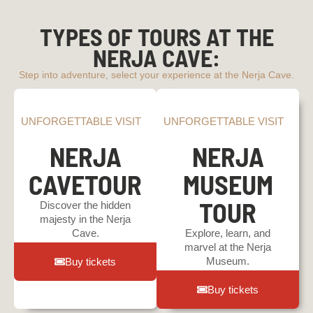
TYPES OF TOURS AT THE
NERJA CAVE:
Step into adventure, select your experience at the Nerja Cave.
UNFORGETTABLE VISIT
UNFORGETTABLE VISIT
NERJA
NERJA
CAVETOUR
MUSEUM
TOUR
Discover the hidden
majesty in the Nerja
Cave.
Explore, learn, and
marvel at the Nerja
Museum.
Buy tickets
Buy tickets