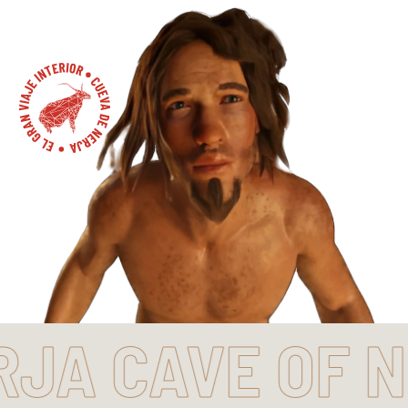
CAVE OF NERJ