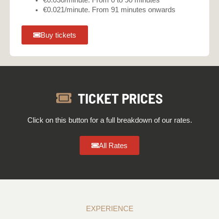
€0.030/minute. From 0 to 90 minutes
€0.021/minute. From 91 minutes onwards
Buy tickets
TICKET PRICES
Click on this button for a full breakdown of our rates.
All Rates
EXPERIENCE