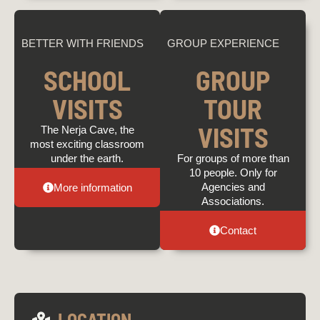
BETTER WITH FRIENDS
GROUP EXPERIENCE
SCHOOL
GROUP
VISITS
TOUR
VISITS
The Nerja Cave, the
most exciting classroom
under the earth.
For groups of more than
10 people. Only for
Agencies and
More information
Associations.
Contact
LOCATION