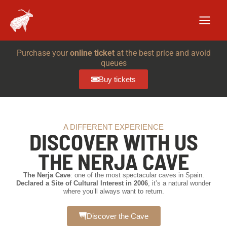
Skip
to
content
Purchase your
online ticket
at the best price and avoid
queues
Buy tickets
A DIFFERENT EXPERIENCE
DISCOVER WITH US
THE NERJA CAVE
The Nerja Cave
: one of the most spectacular caves in Spain.
Declared a Site of Cultural Interest in 2006
, it’s a natural wonder
where you’ll always want to return.
Discover the Cave