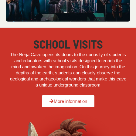
SCHOOL VISITS
The Nerja Cave opens its doors to the curiosity of students
and educators with school visits designed to enrich the
mind and awaken the imagination. On this journey into the
depths of the earth, students can closely observe the
geological and archaeological wonders that make this cave
a unique underground classroom
More information