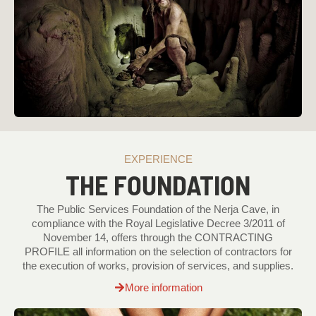
EXPERIENCE
THE FOUNDATION
The Public Services Foundation of the Nerja Cave, in
compliance with the Royal Legislative Decree 3/2011 of
November 14, offers through the CONTRACTING
PROFILE all information on the selection of contractors for
the execution of works, provision of services, and supplies.
More information