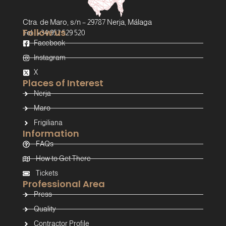
Ctra. de Maro, s/n – 29787 Nerja, Málaga
Follow us
Tel.: +34 952 529 520
Facebook
Instagram
X
Places of Interest
Nerja
Maro
Frigiliana
Information
FAQs
How to Get There
Tickets
Professional Area
Press
Quality
Contractor Profile